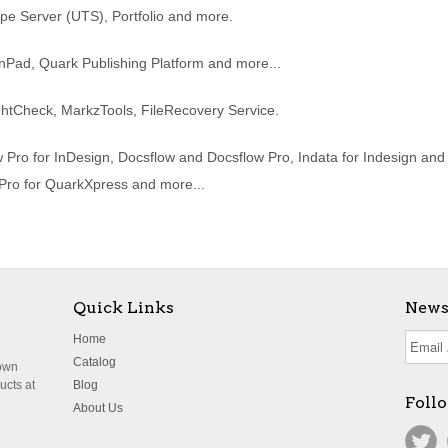
ype Server (UTS), Portfolio and more.
nPad, Quark Publishing Platform and more...
htCheck, MarkzTools, FileRecovery Service.
Pro for InDesign, Docsflow and Docsflow Pro, Indata for Indesign an
 Pro for QuarkXpress and more...
Quick Links
News
Home
Catalog
nown
ucts at
Blog
Foll
About Us