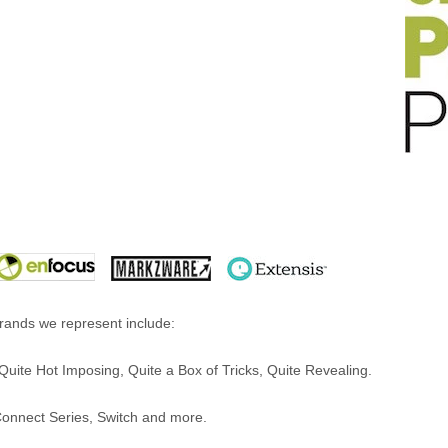
ands we represent include:
uite Hot Imposing, Quite a Box of Tricks, Quite Revealing.
Connect Series, Switch and more.