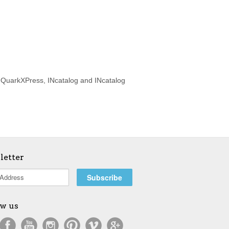
d QuarkXPress, INcatalog and INcatalog
letter
ow us