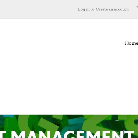
Log in
or
Create an account
Hom