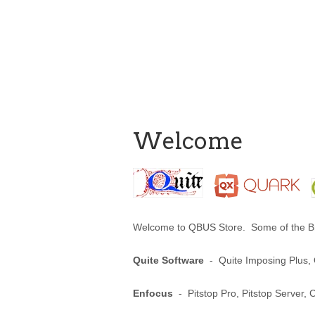
Welcome
Welcome to QBUS Store. Some of the Br
Quite Software
- Quite Imposing Plus, Q
Enfocus
- Pitstop Pro, Pitstop Server, 