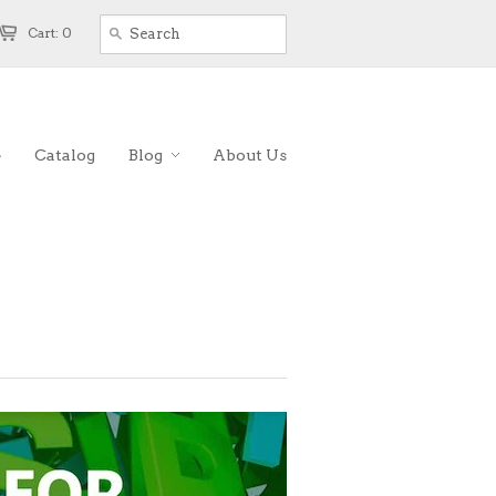
Cart: 0
e
Catalog
Blog
About Us