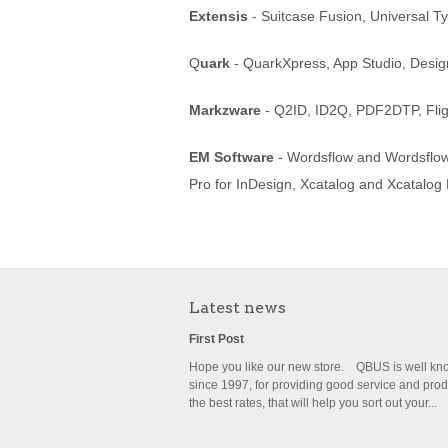
Extensis
- Suitcase Fusion, Universal T
Q
uark
- QuarkXpress, App Studio, Desig
Markzware
- Q2ID, ID2Q, PDF2DTP, Flig
EM Software
- Wordsflow and Wordsflow 
Pro for InDesign, Xcatalog and Xcatalog
Latest news
First Post
Hope you like our new store. QBUS is well k
since 1997, for providing good service and prod
the best rates, that will help you sort out your...